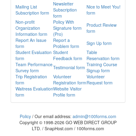
Newsletter
Mailing List
Nice to Meet You!
Subscription
Subscription form
form
form
Non-profit
Policy With
Product Review
Organization
Signature form
form
Information form
(Pro)
Report An Issue
Report a
Sign Up form
form
Problem form
Student Evaluation
Student
Table
form
Feedback form
Reservation form
Team Performance
Training Course
Testimonial form
Survey form
Signup form
Trip Registration
Volunteer
Volunteer
form
Registration form
Request form
Waitress Evaluation
Website Visitor
form
Profile form
Policy
/
Our email address:
admin@100forms.com
Copyright © 1998-
2026
GO WEB DIRECT GROUP
LTD. / SnapHost.com / 100forms.com