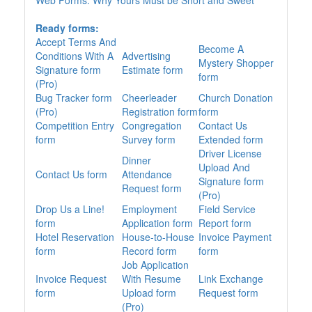
Web Forms: Why Yours Must be Short and Sweet
Ready forms:
Accept Terms And
Become A
Conditions With A
Advertising
Mystery Shopper
Signature form
Estimate form
form
(Pro)
Bug Tracker form
Cheerleader
Church Donation
(Pro)
Registration form
form
Competition Entry
Congregation
Contact Us
form
Survey form
Extended form
Driver License
Dinner
Upload And
Contact Us form
Attendance
Signature form
Request form
(Pro)
Drop Us a Line!
Employment
Field Service
form
Application form
Report form
Hotel Reservation
House-to-House
Invoice Payment
form
Record form
form
Job Application
Invoice Request
With Resume
Link Exchange
form
Upload form
Request form
(Pro)