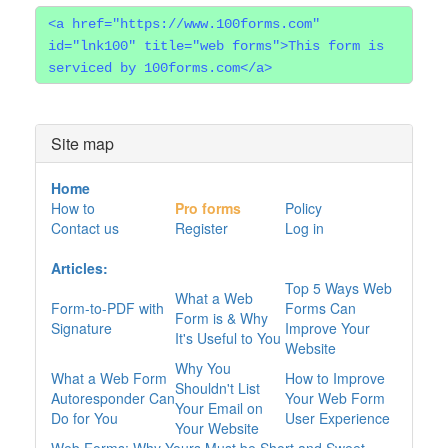
<a href="https://www.100forms.com"
id="lnk100" title="web forms">This form is
serviced by 100forms.com</a>
Site map
Home
How to
Pro forms
Policy
Contact us
Register
Log in
Articles:
Top 5 Ways Web
What a Web
Form-to-PDF with
Forms Can
Form is & Why
Signature
Improve Your
It's Useful to You
Website
Why You
What a Web Form
How to Improve
Shouldn't List
Autoresponder Can
Your Web Form
Your Email on
Do for You
User Experience
Your Website