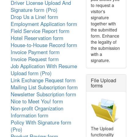
Driver License Upload And
to request a
Signature form (Pro)
visitor's
Drop Us a Line! form
signature
Employment Application form
together with
the submitted
Field Service Report form
form. Enhance
Hotel Reservation form
the legality of
House-to-House Record form
the submission
Invoice Payment form
with a
Invoice Request form
signature.
Job Application With Resume
Upload form (Pro)
Link Exchange Request form
File Upload
forms
Mailing List Subscription form
Newsletter Subscription form
Nice to Meet You! form
Non-profit Organization
Information form
Policy With Signature form
The Upload
(Pro)
functionality
Product Review form