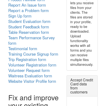
lets you receive
Report An Issue form
files from your
Report a Problem form
clients. The
Sign Up form
files are stored
Student Evaluation form
in your profile,
Student Feedback form
ready to be
downloaded.
Table Reservation form
Upload
Team Performance Survey
functionality
form
works with all
Testimonial form
forms and you
Training Course Signup form
can receive
Trip Registration form
multiple files
simultaneously.
Volunteer Registration form
Volunteer Request form
Waitress Evaluation form
Accept Credit
Website Visitor Profile form
Card data
from
customers
Fix and improve
your existing