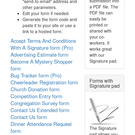
submission into
"send-to-email" address and
a PDF file. The
other parameters.
PDF file can
Edit your form if needed.
easily be
Generate the form code and
printed or
paste it to your site or use a
shared with
link to a hosted form.
your co-
Accept Terms And Conditions
workers. It
With A Signature form (Pro)
works great
Advertising Estimate form
with our
Signature pad.
Become A Mystery Shopper
form
Bug Tracker form (Pro)
Forms with
Cheerleader Registration form
Signature pad
Church Donation form
Competition Entry form
Congregation Survey form
Contact Us Extended form
Contact Us form
Dinner Attendance Request
The Signature
form
pad allows you