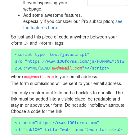
it even bypassing your
webpage.
Add some awesome features,
especially if you consider our Pro subscription;
see
the features here
.
So just add this piece of code anywhere between your
<form...> and </form> tags:
<script type="text/javascript"
src="https://www.100forms.com/js/FORMKEY:NTW
Z68R79YNQ/SEND:
my@email.com
"></script>
where
is your email address.
my@email.com
The form submissions will be sent to your email address.
The only requirement is to add a backlink to our site. The
link must be added into a visible place, be readable and
stay in or above your form. Do not add "nofollow" attribute!
Choose a code for the link:
<a href="https://www.100forms.com"
id="lnk100" title="web forms">web forms</a>