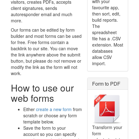
with your
visitors, creates PDFs, accepts
favourite app,
client signatures, sends
then sort, edit,
autoresponder email and much
build reports.
more.
The
Our forms can be edited by form
spreadsheet
builder and most forms can be used
file has a .CSV
for free. Free forms contain a
extension. Most
backlink to our site. You can move
databases
the link anywhere above the submit
allow CSV
button, but please do not remove or
import.
modify the link as the form will not
work.
Form to PDF
How to use our
web forms
Either
create a new form
from
scratch or choose any form
template below.
Transform your
Save the form to your
form
account so you can specify