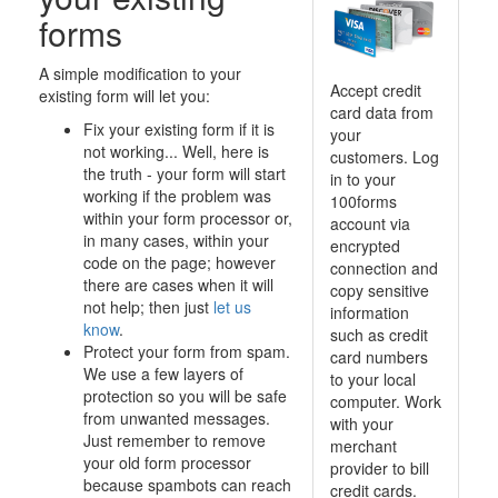
forms
A simple modification to your
Accept credit
existing form will let you:
card data from
Fix your existing form if it is
your
not working... Well, here is
customers. Log
the truth - your form will start
in to your
working if the problem was
100forms
within your form processor or,
account via
in many cases, within your
encrypted
code on the page; however
connection and
there are cases when it will
copy sensitive
not help; then just
let us
information
know
.
such as credit
Protect your form from spam.
card numbers
We use a few layers of
to your local
protection so you will be safe
computer. Work
from unwanted messages.
with your
Just remember to remove
merchant
your old form processor
provider to bill
because spambots can reach
credit cards.