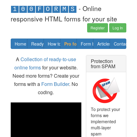
- Online
1
0
0
F
O
R
M
S
responsive HTML forms for your site
Register
Log In
Home
Ready forms
How to
Pro forms
Form builder
Articles
Contact us
A
Collection of ready-to-use
Protection
from SPAM
online forms
for your website.
Need more forms? Create your
forms with a
Form Builder
. No
coding.
To protect your
forms we
implemented
multi-layer
spam