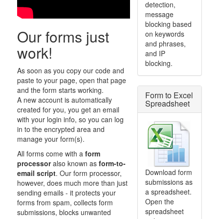
detection,
message
blocking based
Our forms just
on keywords
and phrases,
work!
and IP
blocking.
As soon as you copy our code and
paste to your page, open that page
and the form starts working.
Form to Excel
A new account is automatically
Spreadsheet
created for you, you get an email
with your login info, so you can log
in to the encrypted area and
manage your form(s).
All forms come with a
form
processor
also known as
form-to-
Download form
email script
. Our form processor,
submissions as
however, does much more than just
a spreadsheet.
sending emails - it protects your
Open the
forms from spam, collects form
spreadsheet
submissions, blocks unwanted