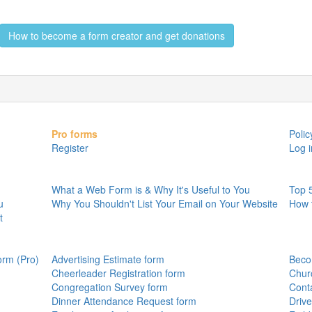
How to become a form creator and get donations
Pro forms
Polic
Register
Log i
What a Web Form is & Why It's Useful to You
Top 
u
Why You Shouldn't List Your Email on Your Website
How 
t
orm (Pro)
Advertising Estimate form
Beco
Cheerleader Registration form
Chur
Congregation Survey form
Cont
Dinner Attendance Request form
Drive