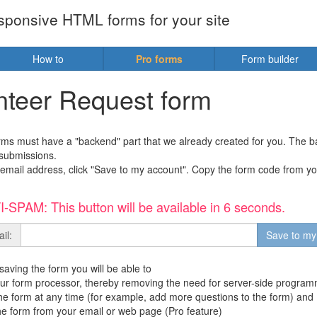
sponsive HTML forms for your site
How to
Pro forms
Form builder
nteer Request form
orms must have a "backend" part that we already created for you. The
submissions.
email address, click "Save to my account". Copy the form code from you
-SPAM: This button will be available in 6 seconds.
il:
 saving the form you will be able to
ur form processor, thereby removing the need for server-side program
the form at any time (for example, add more questions to the form) and
the form from your email or web page (Pro feature)