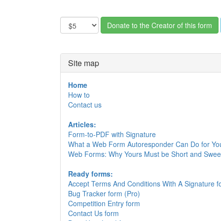
Site map
Home
How to
Contact us
Articles:
Form-to-PDF with Signature
What a Web Form Autoresponder Can Do for Yo
Web Forms: Why Yours Must be Short and Swee
Ready forms:
Accept Terms And Conditions With A Signature f
Bug Tracker form (Pro)
Competition Entry form
Contact Us form