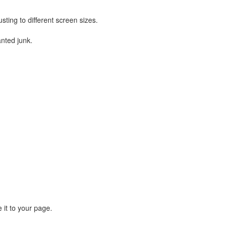
sting to different screen sizes.
nted junk.
 it to your page.