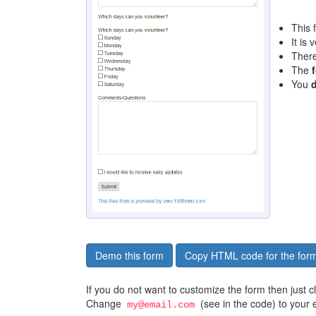
This 
It is 
Ther
The
You
Demo this form
Copy HTML code for the for
If you do not want to customize the form then just 
Change
(see in the code) to your 
my@email.com