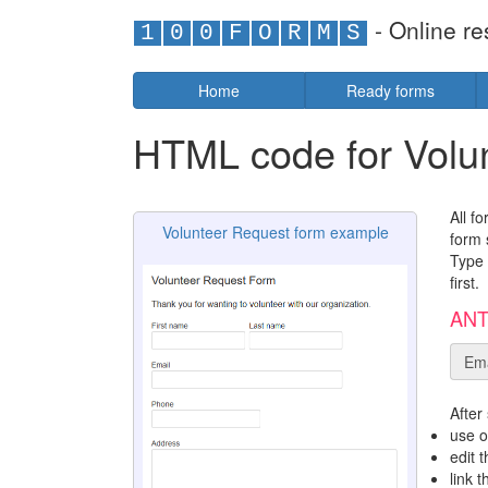
- Online re
1
0
0
F
O
R
M
S
Home
Ready forms
HTML code for Volu
All f
Volunteer Request form example
form 
Type 
first.
ANTI
Ema
After
use o
edit 
link 