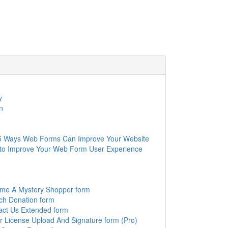
y
n
5 Ways Web Forms Can Improve Your Website
to Improve Your Web Form User Experience
me A Mystery Shopper form
ch Donation form
act Us Extended form
r License Upload And Signature form (Pro)