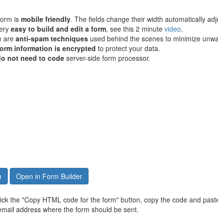
form is
mobile friendly
. The fields change their width automatically adju
very
easy to build and edit a form
, see this 2 minute
video
.
e are
anti-spam techniques
used behind the scenes to minimize unwa
form information is encrypted
to protect your data.
do not need to code
server-side form processor.
m
Open in Form Builder
click the "Copy HTML code for the form" button, copy the code and paste
email address where the form should be sent.