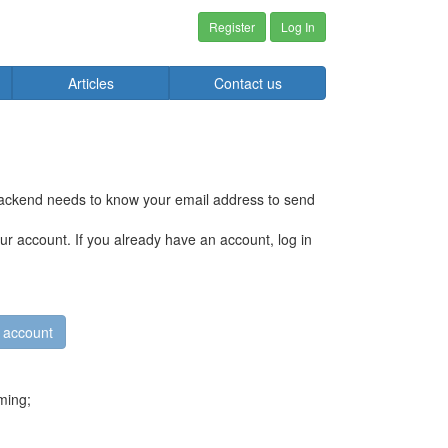
Register
Log In
Articles
Contact us
 backend needs to know your email address to send
r account. If you already have an account, log in
ming;