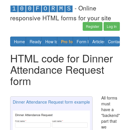
- Online
1
0
0
F
O
R
M
S
responsive HTML forms for your site
Register
Log In
Home
Ready forms
How to
Pro forms
Form builder
Articles
Contact us
HTML code for Dinner
Attendance Request
form
All forms
Dinner Attendance Request form example
must
have a
"backend"
part that
we