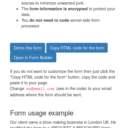
scenes to minimize unwanted junk.
The
form information is encrypted
to protect your
data.
You
do not need to code
server-side form
processor.
Demo this form
Copy HTML code for the form
Open in Form Builder
If you do not want to customize the form then just click the
"Copy HTML code for the form" button, copy the code and
paste it to your page.
Change
(see in the code) to your email
my@email.com
address where the form should be sent.
Form usage example
Our client owns a shoe making business in London UK. He
modified the form to a "REQUEST A BROCHURE" form: