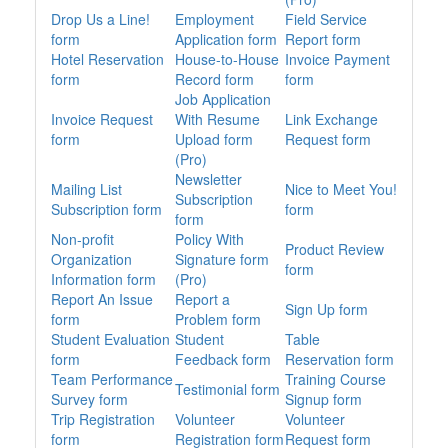
Drop Us a Line!
Employment
Field Service
form
Application form
Report form
Hotel Reservation
House-to-House
Invoice Payment
form
Record form
form
Job Application
Invoice Request
With Resume
Link Exchange
form
Upload form
Request form
(Pro)
Newsletter
Mailing List
Nice to Meet You!
Subscription
Subscription form
form
form
Non-profit
Policy With
Product Review
Organization
Signature form
form
Information form
(Pro)
Report An Issue
Report a
Sign Up form
form
Problem form
Student Evaluation
Student
Table
form
Feedback form
Reservation form
Team Performance
Training Course
Testimonial form
Survey form
Signup form
Trip Registration
Volunteer
Volunteer
form
Registration form
Request form