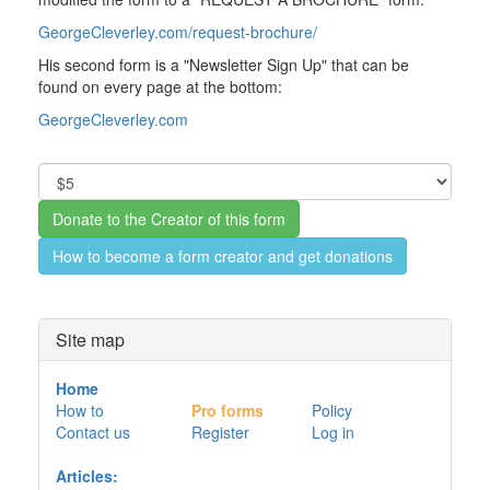
GeorgeCleverley.com/request-brochure/
His second form is a "Newsletter Sign Up" that can be
found on every page at the bottom:
GeorgeCleverley.com
How to become a form creator and get donations
Site map
Home
How to
Pro forms
Policy
Contact us
Register
Log in
Articles: