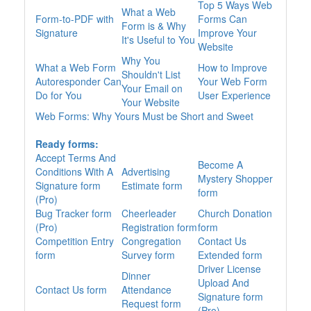
Top 5 Ways Web
What a Web
Form-to-PDF with
Forms Can
Form is & Why
Signature
Improve Your
It's Useful to You
Website
Why You
What a Web Form
How to Improve
Shouldn't List
Autoresponder Can
Your Web Form
Your Email on
Do for You
User Experience
Your Website
Web Forms: Why Yours Must be Short and Sweet
Ready forms:
Accept Terms And
Become A
Conditions With A
Advertising
Mystery Shopper
Signature form
Estimate form
form
(Pro)
Bug Tracker form
Cheerleader
Church Donation
(Pro)
Registration form
form
Competition Entry
Congregation
Contact Us
form
Survey form
Extended form
Driver License
Dinner
Upload And
Contact Us form
Attendance
Signature form
Request form
(Pro)