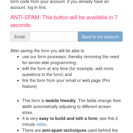
form code from your account. If you already have an
account, log in first.
ANTI-SPAM: This button will be available in 6
seconds.
Email:
After saving the form you will be able to
use our form processor, thereby removing the need
for server-side programming;
edit the form at any time (for example, add more
questions to the form) and
link the form from your email or web page (Pro
feature)
This form is
mobile friendly
. The fields change their
width automatically adjusting to different screen
sizes.
It is very
easy to build and edit a form
, see this 2
minute
video
.
There are
anti-spam techniques
used behind the