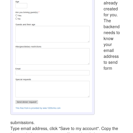
already
created
for you.
The
backend
needs to
know
your
email
address
to send
form
submissions.
Type email address, click "Save to my account". Copy the