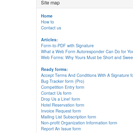
Site map
Home
How to
Contact us
Articles:
Form-to-PDF with Signature
What a Web Form Autoresponder Can Do for Yo
Web Forms: Why Yours Must be Short and Swee
Ready forms:
Accept Terms And Conditions With A Signature f
Bug Tracker form (Pro)
Competition Entry form
Contact Us form
Drop Us a Line! form
Hotel Reservation form
Invoice Request form
Mailing List Subscription form
Non-profit Organization Information form
Report An Issue form