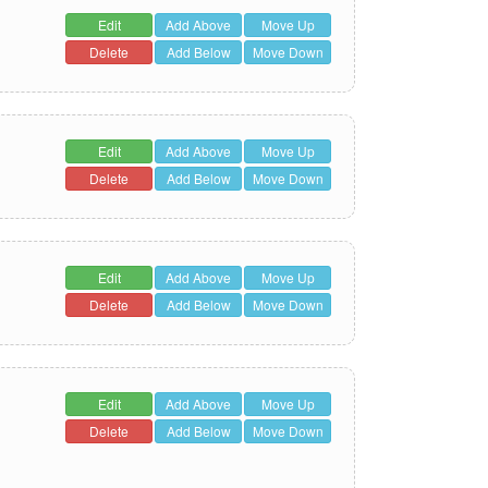
Edit
Add Above
Move Up
Delete
Add Below
Move Down
Edit
Add Above
Move Up
Delete
Add Below
Move Down
Edit
Add Above
Move Up
Delete
Add Below
Move Down
Edit
Add Above
Move Up
Delete
Add Below
Move Down