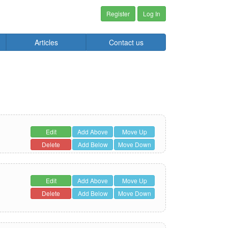
Register
Log In
Articles
Contact us
Edit
Add Above
Move Up
Delete
Add Below
Move Down
Edit
Add Above
Move Up
Delete
Add Below
Move Down