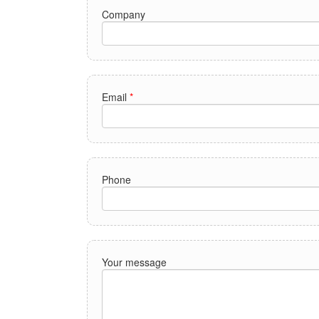
Company
Email
*
Phone
Your message