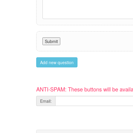
Add new question
ANTI-SPAM: These buttons will be availa
Email: