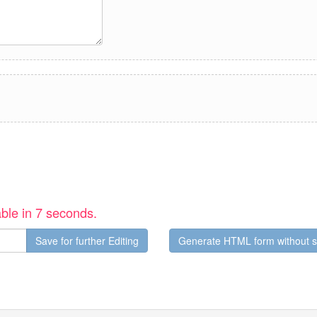
ble in 6 seconds.