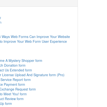
y
n
5 Ways Web Forms Can Improve Your Website
to Improve Your Web Form User Experience
me A Mystery Shopper form
ch Donation form
act Us Extended form
r License Upload And Signature form (Pro)
 Service Report form
ice Payment form
 Exchange Request form
to Meet You! form
uct Review form
 Up form