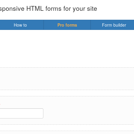
sponsive HTML forms for your site
How to
Pro forms
Form builder
*