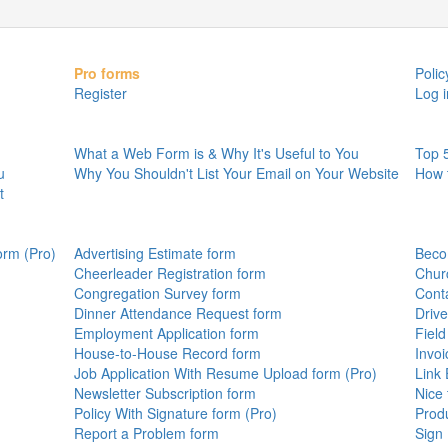
Pro forms
Polic
Register
Log i
What a Web Form is & Why It's Useful to You
Top 
u
Why You Shouldn't List Your Email on Your Website
How 
t
orm (Pro)
Advertising Estimate form
Beco
Cheerleader Registration form
Chur
Congregation Survey form
Cont
Dinner Attendance Request form
Drive
Employment Application form
Field
House-to-House Record form
Invo
Job Application With Resume Upload form (Pro)
Link
Newsletter Subscription form
Nice 
Policy With Signature form (Pro)
Prod
Report a Problem form
Sign