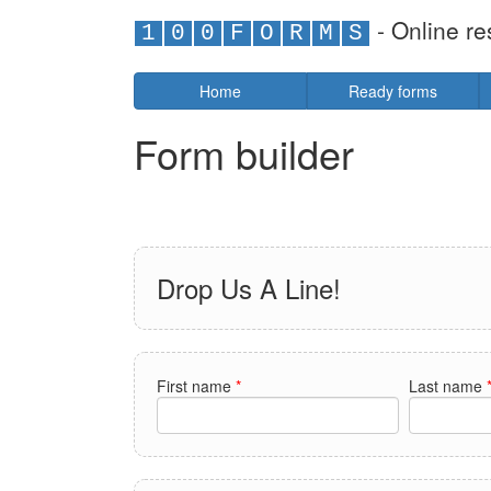
- Online re
1
0
0
F
O
R
M
S
Home
Ready forms
Form builder
Drop Us A Line!
First name
*
Last name