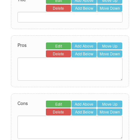
Edit
Add Above
Move Up
Delete
Add Below
Move Down
Pros
Edit
Add Above
Move Up
Delete
Add Below
Move Down
Cons
Edit
Add Above
Move Up
Delete
Add Below
Move Down