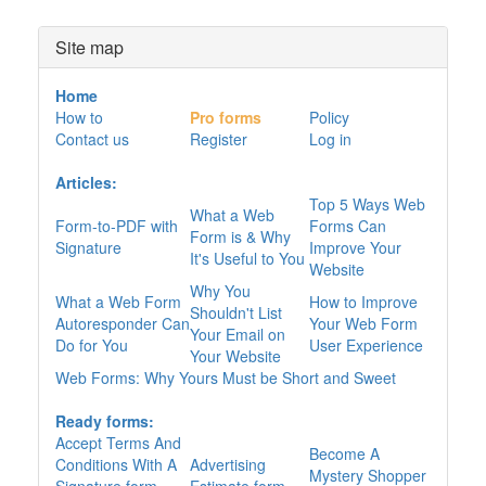
Site map
Home
How to
Pro forms
Policy
Contact us
Register
Log in
Articles:
Top 5 Ways Web
What a Web
Form-to-PDF with
Forms Can
Form is & Why
Signature
Improve Your
It's Useful to You
Website
Why You
What a Web Form
How to Improve
Shouldn't List
Autoresponder Can
Your Web Form
Your Email on
Do for You
User Experience
Your Website
Web Forms: Why Yours Must be Short and Sweet
Ready forms:
Accept Terms And
Become A
Conditions With A
Advertising
Mystery Shopper