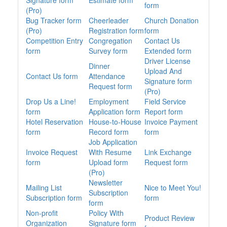
Signature form
Estimate form
form
(Pro)
Bug Tracker form
Cheerleader
Church Donation
(Pro)
Registration form
form
Competition Entry
Congregation
Contact Us
form
Survey form
Extended form
Driver License
Dinner
Upload And
Contact Us form
Attendance
Signature form
Request form
(Pro)
Drop Us a Line!
Employment
Field Service
form
Application form
Report form
Hotel Reservation
House-to-House
Invoice Payment
form
Record form
form
Job Application
Invoice Request
With Resume
Link Exchange
form
Upload form
Request form
(Pro)
Newsletter
Mailing List
Nice to Meet You!
Subscription
Subscription form
form
form
Non-profit
Policy With
Product Review
Organization
Signature form