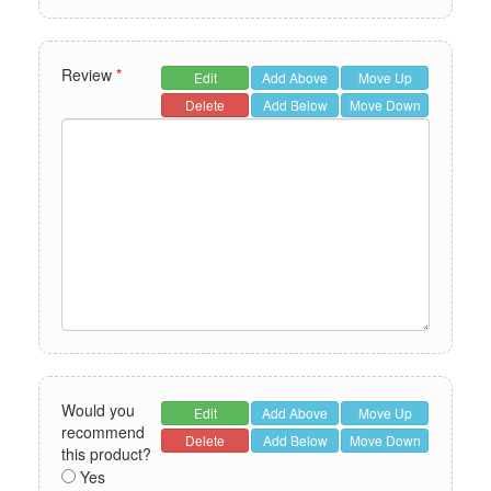
Review
*
Edit
Add Above
Move Up
Delete
Add Below
Move Down
Would you
Edit
Add Above
Move Up
recommend
Delete
Add Below
Move Down
this product?
Yes