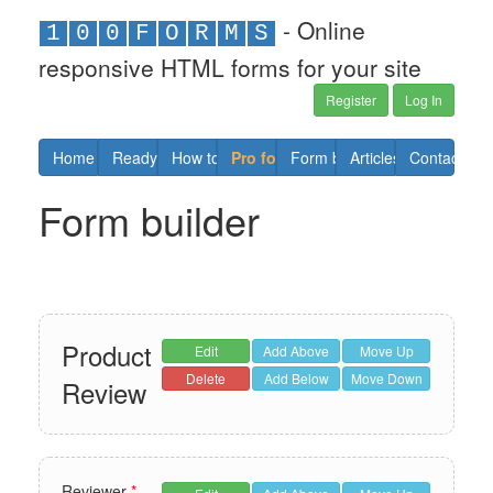
- Online
1
0
0
F
O
R
M
S
responsive HTML forms for your site
Register
Log In
Home
Ready forms
How to
Pro forms
Form builder
Articles
Contact us
Form builder
Product
Edit
Add Above
Move Up
Delete
Add Below
Move Down
Review
Reviewer
*