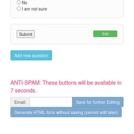
No
I am not sure
Edit
Add new question
ANTI-SPAM: These buttons will be available in
7 seconds.
Email: