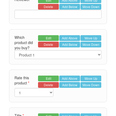
Edit
Add Above
Move Up
Delete
Add Below
Move Down
Which
Edit
Add Above
Move Up
product did
Delete
Add Below
Move Down
you buy?
Rate this
Edit
Add Above
Move Up
product
*
Delete
Add Below
Move Down
Title
*